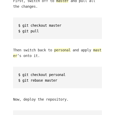
First, switch off to
master
and pull all
the changes.
$ git checkout master

Then switch back to
personal
and apply
mast
er
‘s onto it.
$ git checkout personal

Now, deploy the repository.