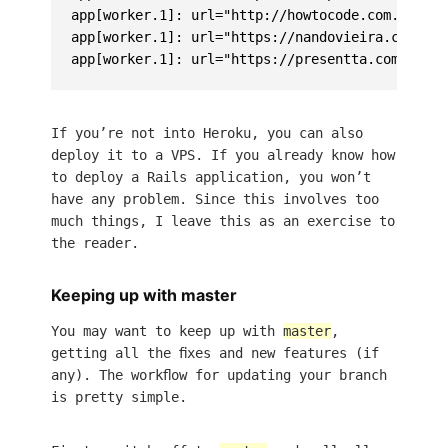
app[worker.1]: url="http://howtocode.com.br/" m
app[worker.1]: url="https://nandovieira.com.br/
If you’re not into Heroku, you can also
deploy it to a VPS. If you already know how
to deploy a Rails application, you won’t
have any problem. Since this involves too
much things, I leave this as an exercise to
the reader.
Keeping up with master
You may want to keep up with
master
,
getting all the fixes and new features (if
any). The workflow for updating your branch
is pretty simple.