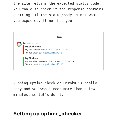
the site returns the expected status code.
You can also check if the response contains
a string. If the status/body is not what
you expected, it notifies you.
Running uptime_check on Heroku is really
easy and you won’t need more than a few
minutes, so let’s do it.
Setting up uptime_checker