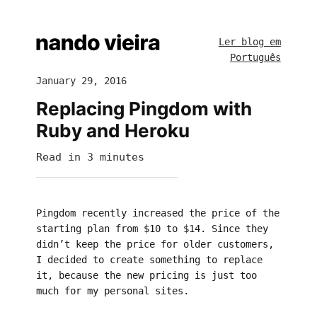
Ler blog em
Português
January 29, 2016
Replacing Pingdom with
Ruby and Heroku
Read in 3 minutes
Pingdom recently increased the price of the
starting plan from $10 to $14. Since they
didn’t keep the price for older customers,
I decided to create something to replace
it, because the new pricing is just too
much for my personal sites.