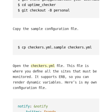
$ cd uptime_checker

Copy the sample configuration file.
Open the
checkers.yml
file. This file is
where you define all the sites that must be
monitored. It supports ERB, so you can
render dynamic variables. Here’s is my own
configuration file.
notify
:
&notify
-
twitter
:
fnando