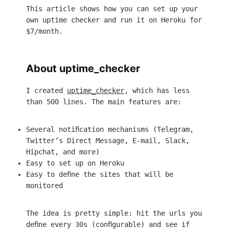
This article shows how you can set up your
own uptime checker and run it on Heroku for
$7/month.
About uptime_checker
I created
uptime_checker
, which has less
than 500 lines. The main features are:
Several notification mechanisms (Telegram,
Twitter’s Direct Message, E-mail, Slack,
Hipchat, and more)
Easy to set up on Heroku
Easy to define the sites that will be
monitored
The idea is pretty simple: hit the urls you
define every 30s (configurable) and see if