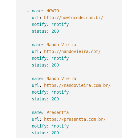
-
name
:
HOWTO
url
:
http://howtocode.com.br/
notify
:
*notify
status
:
200
-
name
:
Nando Vieira
url
:
http://nandovieira.com/
notify
:
*notify
status
:
200
-
name
:
Nando Vieira
url
:
https://nandovieira.com.br/
notify
:
*notify
status
:
200
-
name
:
Presentta
url
:
https://presentta.com.br/
notify
:
*notify
status
:
200