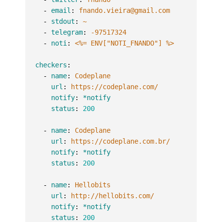
-
email
:
fnando.vieira@gmail.com
-
stdout
:
~
-
telegram
:
-97517324
-
noti
:
<%= ENV["NOTI_FNANDO"] %>
checkers
:
-
name
:
Codeplane
url
:
https://codeplane.com/
notify
:
*notify
status
:
200
-
name
:
Codeplane
url
:
https://codeplane.com.br/
notify
:
*notify
status
:
200
-
name
:
Hellobits
url
:
http://hellobits.com/
notify
:
*notify
status
:
200