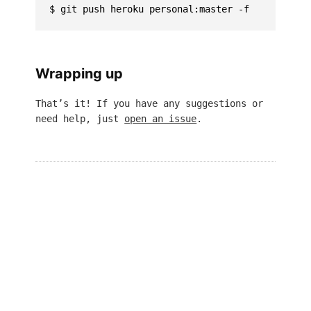
Wrapping up
That’s it! If you have any suggestions or
need help, just
open an issue
.