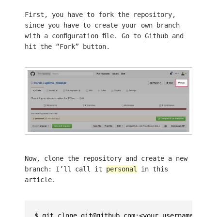
First, you have to fork the repository,
since you have to create your own branch
with a configuration file. Go to
Github
and
hit the “Fork” button.
Now, clone the repository and create a new
branch: I’ll call it
personal
in this
article.
$ git clone git@github.com:<your username>/upti