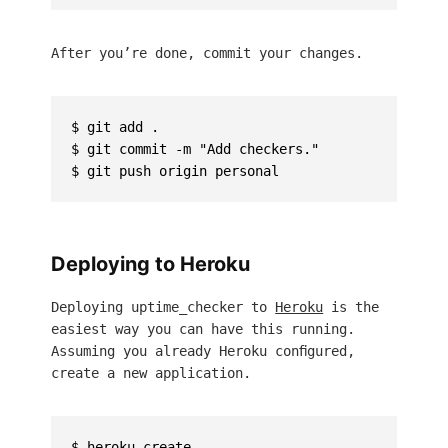
After you’re done, commit your changes.
$ git add .

$ git commit -m "Add checkers."

Deploying to Heroku
Deploying uptime_checker to
Heroku
is the
easiest way you can have this running.
Assuming you already Heroku configured,
create a new application.