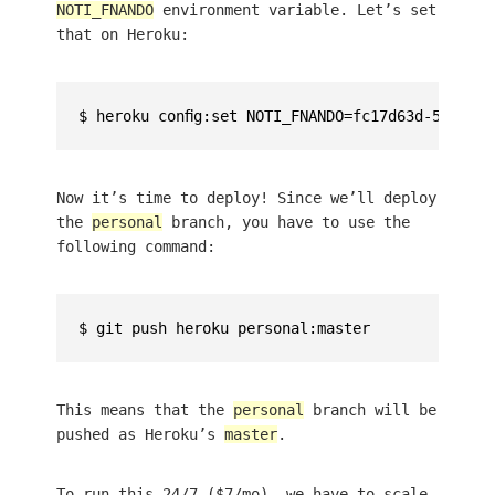
NOTI_FNANDO
environment variable. Let’s set
that on Heroku:
Now it’s time to deploy! Since we’ll deploy
the
personal
branch, you have to use the
following command:
This means that the
personal
branch will be
pushed as Heroku’s
master
.
To run this 24/7 ($7/mo), we have to scale