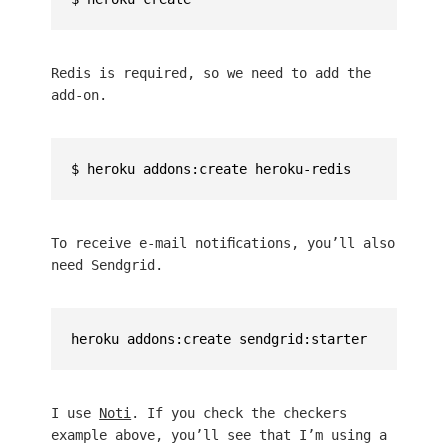
Redis is required, so we need to add the
add-on.
To receive e-mail notifications, you’ll also
need Sendgrid.
I use
Noti
. If you check the checkers
example above, you’ll see that I’m using a