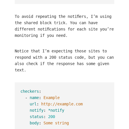
To avoid repeating the notifiers, I’m using
the shared block trick. You can have
different notifications for each site you’re
monitoring if you need.
Notice that I’m expecting those sites to
respond with a 200 status code, but you can
also check if the response has some given
text.
checkers
:
-
name
:
Example
url
:
http://example.com
notify
:
*notify
status
:
200
body
:
Some string