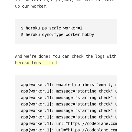
up our worker.
$ heroku ps:scale worker=1

And we’re done! You can check the logs with
heroku logs --tail
.
app[worker.1]: enabled_notifiers="email, noti, s
app[worker.1]: message="starting check" url="ht
app[worker.1]: message="starting check" url="ht
app[worker.1]: message="starting check" url="ht
app[worker.1]: message="starting check" url="ht
app[worker.1]: message="starting check" url="ht
app[worker.1]: url="https://codeplane.com/" mes
app[worker.1]: url="https://codeplane.com.br/" 